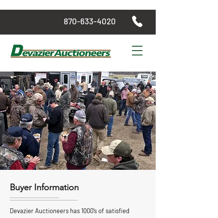
870-633-4020
Buyer Information
Devazier Auctioneers has 1000’s of satisfied