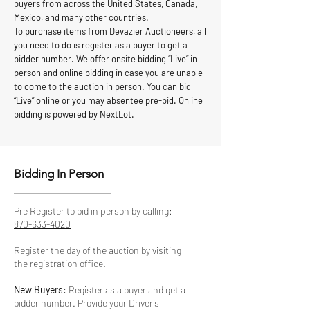
buyers from across the United States, Canada,
Mexico, and many other countries.
To purchase items from Devazier Auctioneers, all
you need to do is register as a buyer to get a
bidder number. We offer onsite bidding “Live” in
person and online bidding in case you are unable
to come to the auction in person. You can bid
“Live” online or you may absentee pre-bid. Online
bidding is powered by NextLot.
Bidding In Person
Pre Register to bid in person by calling:
870-633-4020
Register the day of the auction by visiting
the registration office.
New Buyers:
Register as a buyer and get a
bidder number. Provide your Driver’s