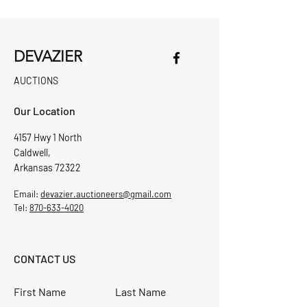
DEVAZIER
AUCTIONS
Our Location
4157 Hwy 1 North
Caldwell,
Arkansas 72322
Email:
devazier.auctioneers@gmail.com
Tel:
870-633-4020
CONTACT US
First Name
Last Name