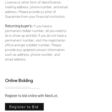
License or other form of identification,
mailing address, phone number, and email
address. Please provide a Letter of
Guarantee from your financial institution.
Returning buyer’s:
If you have a
permanent bidder number, all you need to
do is show up and bid. If you do not have a
permanent number, visit the registration
office and get a bidder number. Please
provide any updated contact information
such as address, phone number, and
email address.
Online Bidding
Register to bid online with NextLot.
Register to Bid